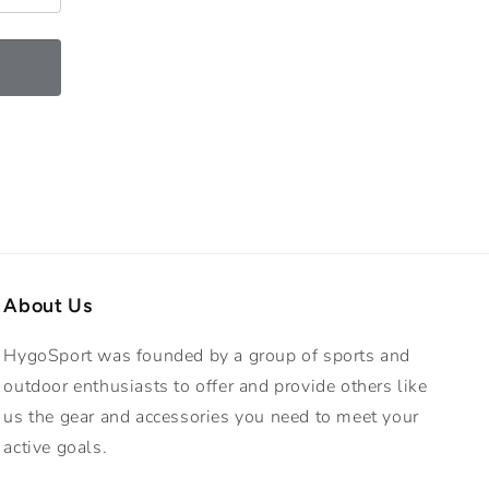
o
n
About Us
HygoSport was founded by a group of sports and
outdoor enthusiasts to offer and provide others like
us the gear and accessories you need to meet your
active goals.