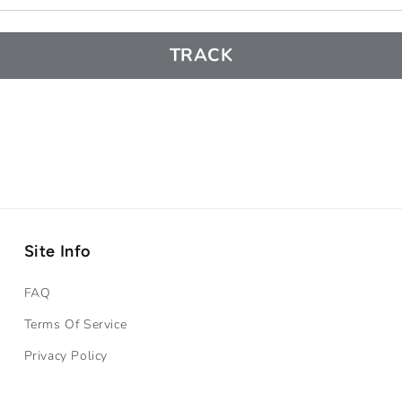
TRACK
Site Info
FAQ
Terms Of Service
Privacy Policy