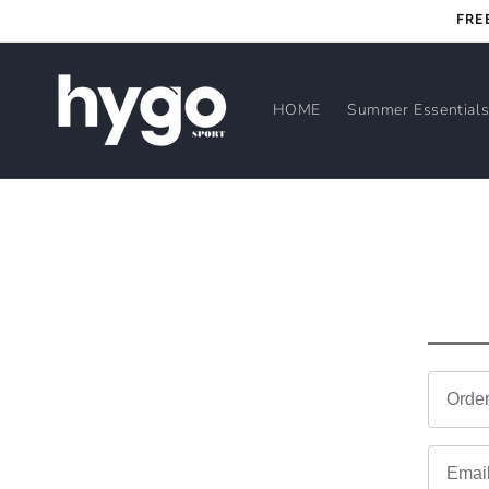
Skip to
FRE
content
HOME
Summer Essential