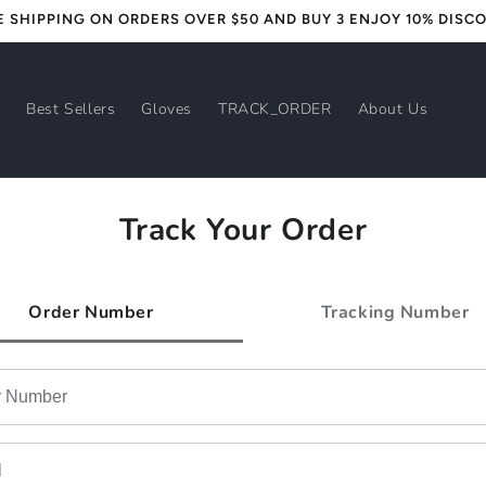
E SHIPPING ON ORDERS OVER $50 AND BUY 3 ENJOY 10% DISC
s
Best Sellers
Gloves
TRACK_ORDER
About Us
Track Your Order
Order Number
Tracking Number