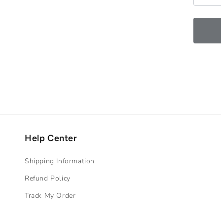
Help Center
Shipping Information
Refund Policy
Track My Order