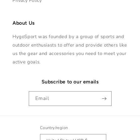
Privacy Policy
About Us
HygoSport was founded by a group of sports and
outdoor enthusiasts to offer and provide others like
us the gear and accessories you need to meet your
active goals.
Subscribe to our emails
Email
Country/region