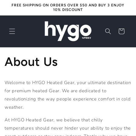
Skip to
FREE SHIPPING ON ORDERS OVER $50 AND BUY 3 ENJOY
content
10% DISCOUNT
Cart
About Us
Welcome to HYGO Heated Gear, your ultimate destination
for premium heated Gear. We are dedicated to
revolutionizing the way people experience comfort in cold
weather.
At
HYGO
Heated
Gear
, we believe that chilly
temperatures should never hinder your ability to enjoy the