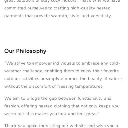
great outdoors or stay cozy indoors. That's why we have
committed ourselves to crafting high-quality heated
garments that provide warmth, style, and versatility.
Our Philosophy
“We strive to empower individuals to embrace any cold-
weather challenge, enabling them to enjoy their favorite
outdoor activities or simply embrace the beauty of nature,
without the discomfort of freezing temperatures.
We aim to bridge the gap between functionality and
fashion, offering heated clothing that not only keeps you
warm but also makes you look and feel great.”
Thank you again for visiting our website and wish you a