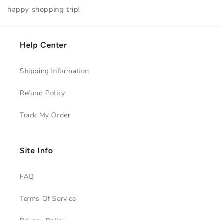
happy shopping trip!
Help Center
Shipping Information
Refund Policy
Track My Order
Site Info
FAQ
Terms Of Service