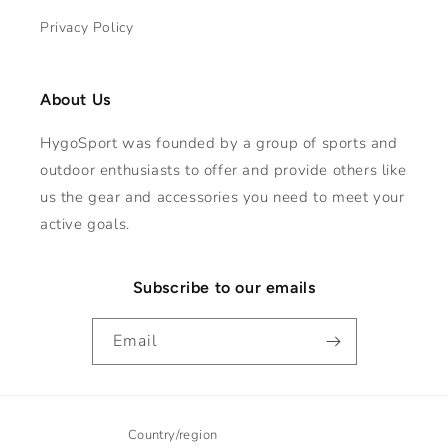
Privacy Policy
About Us
HygoSport was founded by a group of sports and
outdoor enthusiasts to offer and provide others like
us the gear and accessories you need to meet your
active goals.
Subscribe to our emails
Email
Country/region