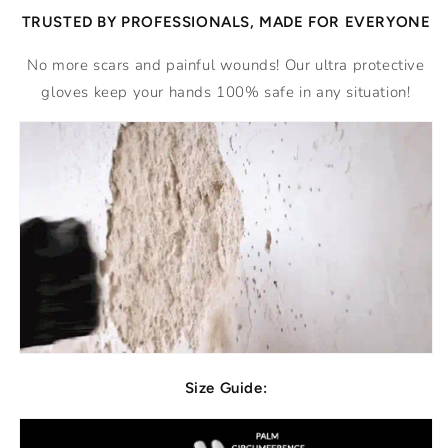
TRUSTED BY PROFESSIONALS, MADE FOR EVERYONE
No more scars and painful wounds! Our ultra protective
gloves keep your hands 100% safe in any situation!
Size Guide: