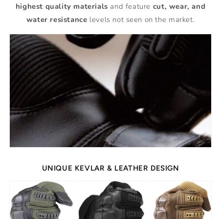
highest quality materials
and feature
cut, wear, and
water resistance
levels not seen on the market.
UNIQUE KEVLAR & LEATHER DESIGN