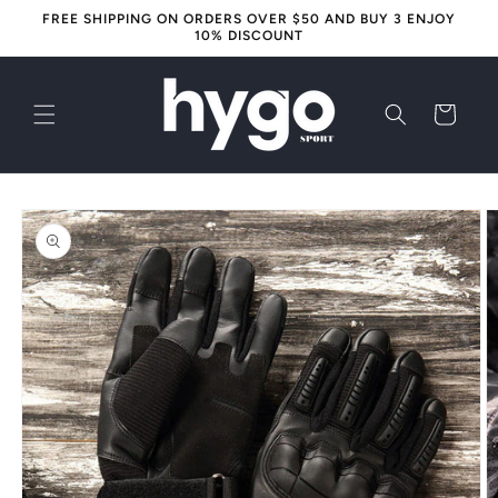
Skip to
FREE SHIPPING ON ORDERS OVER $50 AND BUY 3 ENJOY
content
10% DISCOUNT
Cart
Skip to
product
information