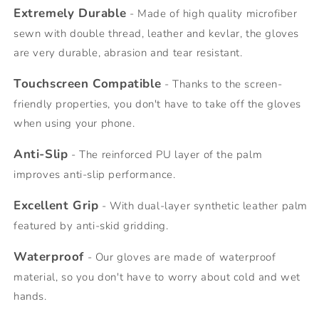
Extremely Durable
- Made of high quality microfiber
sewn with double thread, leather and kevlar, the gloves
are very durable, abrasion and tear resistant.
Touchscreen Compatible
- Thanks to the screen-
friendly properties, you don't have to take off the gloves
when using your phone.
Anti-Slip
- The reinforced PU layer of the palm
improves anti-slip performance.
Excellent Grip
- With dual-layer synthetic leather palm
featured by anti-skid gridding.
Waterproof
- Our gloves are made of waterproof
material, so you don't have to worry about cold and wet
hands.