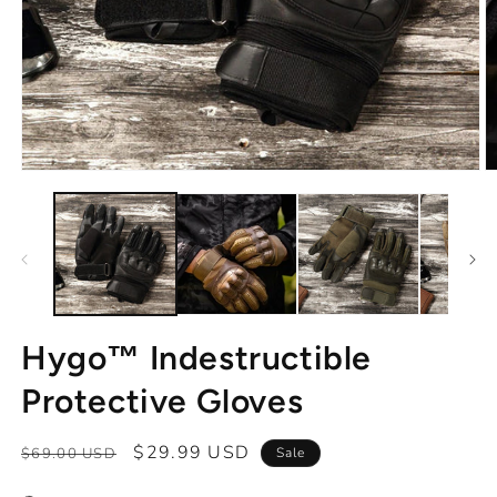
Open
O
media
m
1
2
in
in
modal
m
Hygo™ Indestructible
Protective Gloves
Regular
Sale
$29.99 USD
$69.00 USD
Sale
price
price