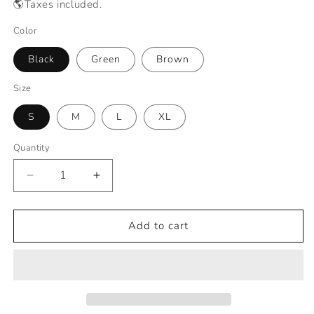
🌎Taxes included.
Color
Black
Green
Brown
Size
S
M
L
XL
Quantity
Decrease
Increase
quantity
quantity
for
for
Hygo™
Hygo™
Add to cart
Indestructible
Indestructible
Protective
Protective
Gloves
Gloves