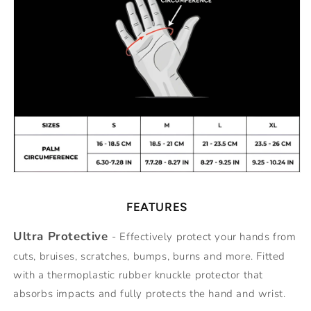
FEATURES
Ultra Protective
- Effectively protect your hands from
cuts, bruises, scratches, bumps, burns and more. Fitted
with a thermoplastic rubber knuckle protector that
absorbs impacts and fully protects the hand and wrist.